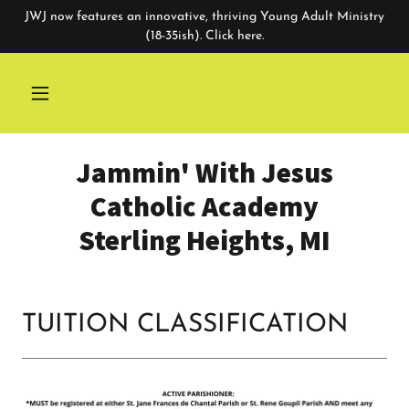
JWJ now features an innovative, thriving Young Adult Ministry
(18-35ish). Click here.
Jammin' With Jesus
Catholic Academy
Sterling Heights, MI
TUITION CLASSIFICATION