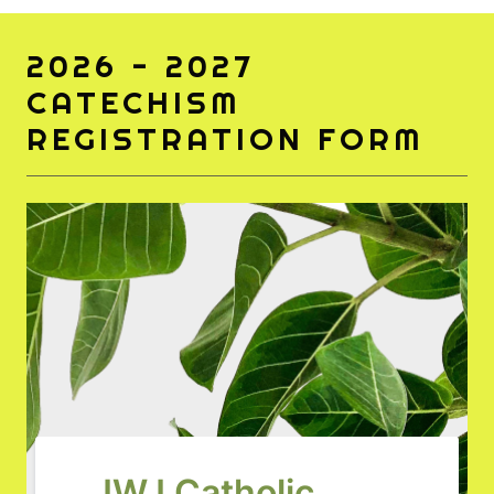
2026 - 2027
CATECHISM
REGISTRATION FORM