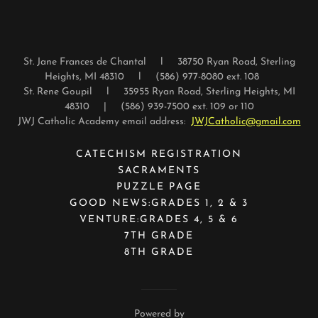
St. Jane Frances de Chantal l 38750 Ryan Road, Sterling
Heights, MI 48310 l (586) 977-8080 ext. 108
St. Rene Goupil l 35955 Ryan Road, Sterling Heights, MI
48310 | (586) 939-7500 ext. 109 or 110
JWJ Catholic Academy email address:
JWJCatholic@gmail.com
CATECHISM REGISTRATION
SACRAMENTS
PUZZLE PAGE
GOOD NEWS:GRADES 1, 2 & 3
VENTURE:GRADES 4, 5 & 6
7TH GRADE
8TH GRADE
Powered by