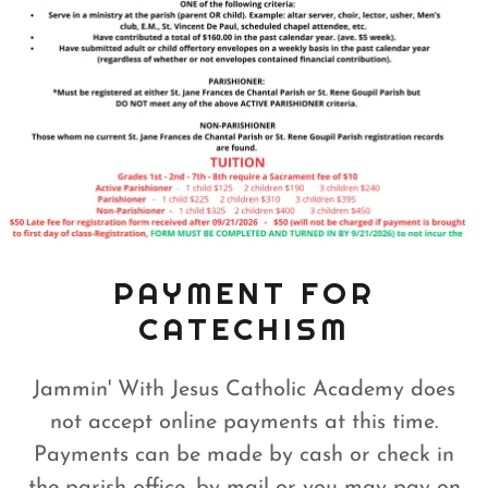
PAYMENT FOR
CATECHISM
Jammin' With Jesus Catholic Academy does
not accept online payments at this time.
Payments can be made by cash or check in