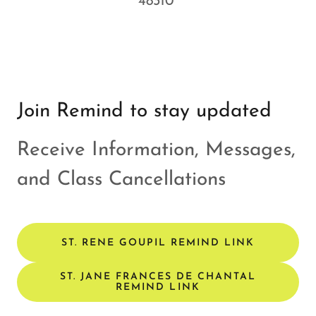
48310
Join Remind to stay updated
Receive Information, Messages,
and Class Cancellations
ST. RENE GOUPIL REMIND LINK
ST. JANE FRANCES DE CHANTAL
REMIND LINK