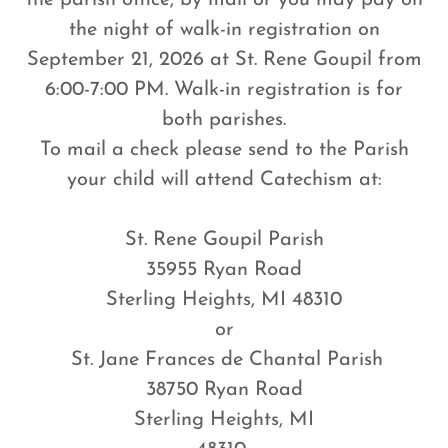
the parish office, by mail or you may pay on
the night of walk-in registration on
September 21, 2026 at St. Rene Goupil from
6:00-7:00 PM. Walk-in registration is for
both parishes.
To mail a check please send to the Parish
your child will attend Catechism at:
St. Rene Goupil Parish
35955 Ryan Road
Sterling Heights, MI 48310
or
St. Jane Frances de Chantal Parish
38750 Ryan Road
Sterling Heights, MI