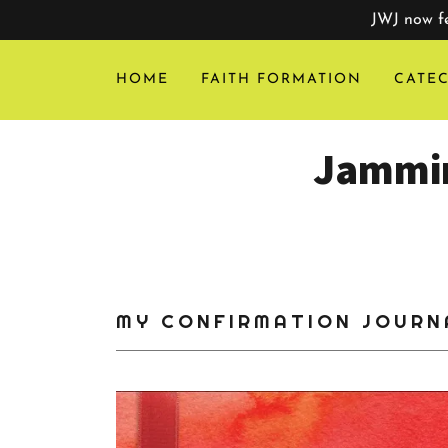
JWJ now fe
HOME
FAITH FORMATION
CATEC
Jammin
MY CONFIRMATION JOURN