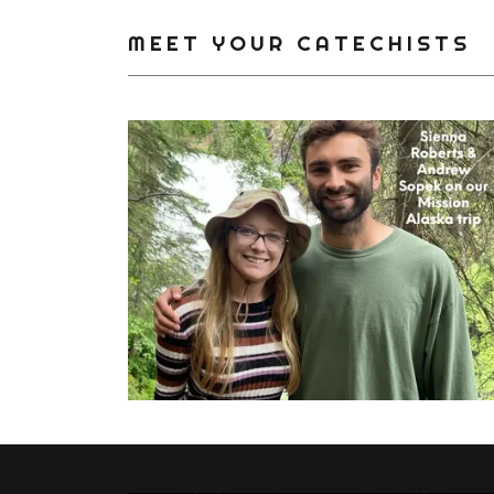
MEET YOUR CATECHISTS