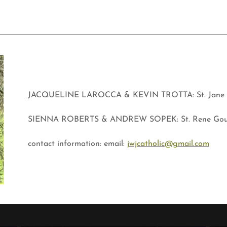
JACQUELINE LAROCCA & KEVIN TROTTA: St. Jane F
SIENNA ROBERTS & ANDREW SOPEK: St. Rene Gou
contact information: email:
jwjcatholic@gmail.com