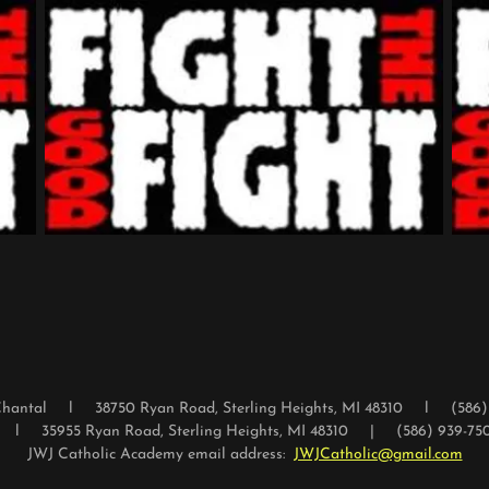
e Chantal l 38750 Ryan Road, Sterling Heights, MI 48310 l (586
l l 35955 Ryan Road, Sterling Heights, MI 48310 | (586) 939-7500 
JWJ Catholic Academy email address:
JWJCatholic@gmail.com