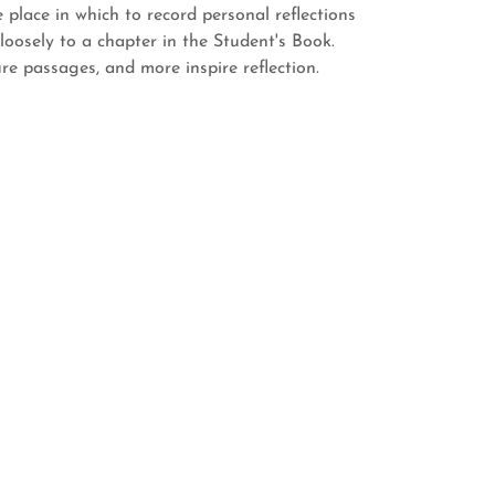
place in which to record personal reflections
loosely to a chapter in the Student's Book.
ure passages, and more inspire reflection.