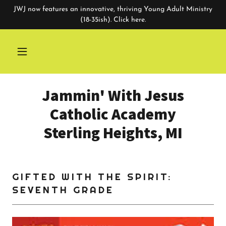
JWJ now features an innovative, thriving Young Adult Ministry
(18-35ish). Click here.
Jammin' With Jesus
Catholic Academy
Sterling Heights, MI
GIFTED WITH THE SPIRIT:
SEVENTH GRADE