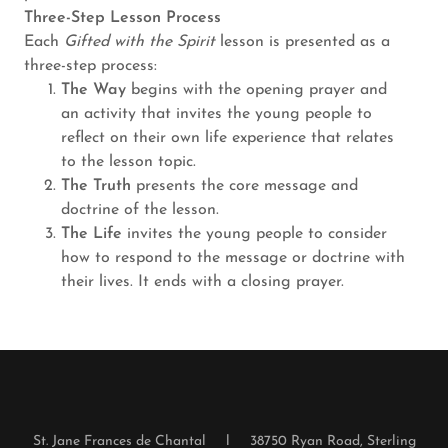
Three-Step Lesson Process
Each
Gifted with the Spirit
lesson is presented as a
three-step process:
The Way
begins with the opening prayer and
an activity that invites the young people to
reflect on their own life experience that relates
to the lesson topic.
The Truth
presents the core message and
doctrine of the lesson.
The Life
invites the young people to consider
how to respond to the message or doctrine with
their lives. It ends with a closing prayer.
St. Jane Frances de Chantal l 38750 Ryan Road, Sterling