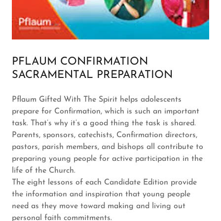
PFLAUM CONFIRMATION
SACRAMENTAL PREPARATION
Pflaum Gifted With The Spirit helps adolescents
prepare for Confirmation, which is such an important
task. That’s why it’s a good thing the task is shared.
Parents, sponsors, catechists, Confirmation directors,
pastors, parish members, and bishops all contribute to
preparing young people for active participation in the
life of the Church.
The eight lessons of each Candidate Edition provide
the information and inspiration that young people
need as they move toward making and living out
personal faith commitments.