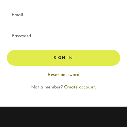
SIGN IN
Reset password
Not a member?
Create account.