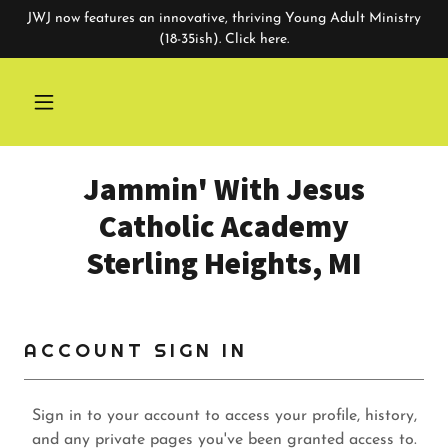
JWJ now features an innovative, thriving Young Adult Ministry
(18-35ish). Click here.
Jammin' With Jesus
Catholic Academy
Sterling Heights, MI
ACCOUNT SIGN IN
Sign in to your account to access your profile, history,
and any private pages you've been granted access to.